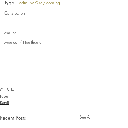
E-mail: 
edmund@key.com.sg
Hotel
Construction
IT
Marine
Medical / Healthcare
On Sale
Food
Retail
Recent Posts
See All