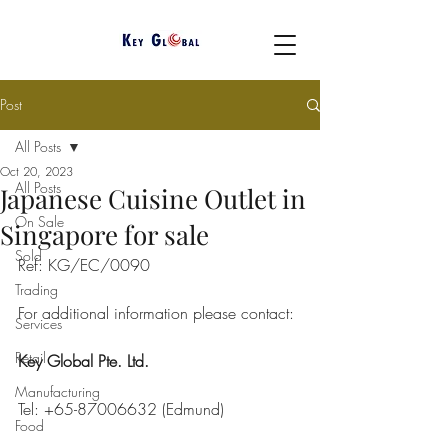
Post
All Posts
Oct 20, 2023
All Posts
Japanese Cuisine Outlet in
On Sale
Singapore for sale
Sold
Ref: KG/EC/0090
Trading
For additional information please contact: 
Services
Retail
Key Global Pte. Ltd.
Manufacturing
Tel: +65-87006632 (Edmund)
Food